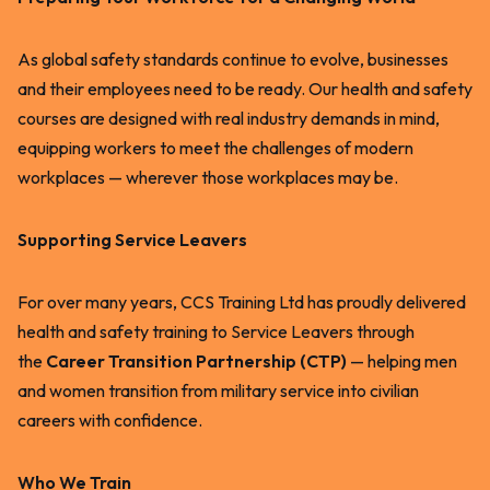
As global safety standards continue to evolve, businesses
and their employees need to be ready. Our health and safety
courses are designed with real industry demands in mind,
equipping workers to meet the challenges of modern
workplaces — wherever those workplaces may be.
Supporting Service Leavers
For over many years, CCS Training Ltd has proudly delivered
health and safety training to Service Leavers through
the
Career Transition Partnership (CTP)
— helping men
and women transition from military service into civilian
careers with confidence.
Who We Train