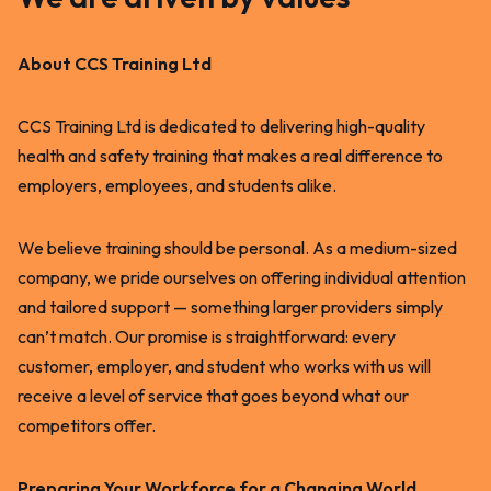
About CCS Training Ltd
CCS Training Ltd is dedicated to delivering high-quality
health and safety training that makes a real difference to
employers, employees, and students alike.
We believe training should be personal. As a medium-sized
company, we pride ourselves on offering individual attention
and tailored support — something larger providers simply
can’t match. Our promise is straightforward: every
customer, employer, and student who works with us will
receive a level of service that goes beyond what our
competitors offer.
Preparing Your Workforce for a Changing World