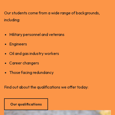
Our students come from a wide range of backgrounds,
including:
Military personnel and veterans
Engineers
Oil and gas industry workers
Career changers
Those facing redundancy
Find out about the qualifications we offer today:
Our qualifications