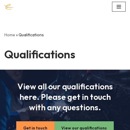
Skip
to
content
Home
»
Qualifications
Qualifications
View all our qualifications
here. Please get in touch
with any questions.
Get in touch
View our qualifications