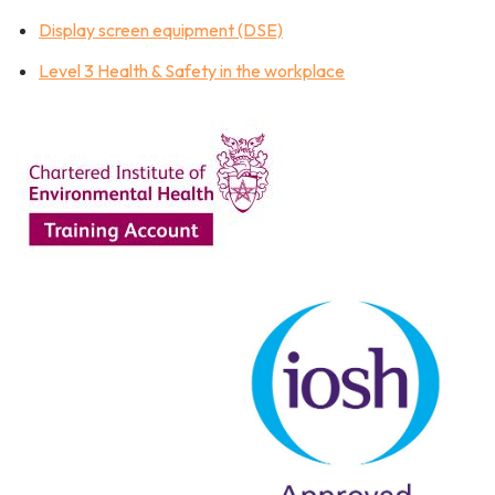
Display screen equipment (DSE)
Level 3 Health & Safety in the workplace