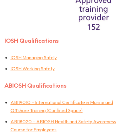
IOSH Qualifications
IOSH Managing Safely
IOSH Working Safety
ABIOSH Qualifications
ABI19010 – International Certificate in Marine and
Offshore Training (Confined Space)
ABI18020 – ABIOSH Health and Safety Awareness
Course for Employees