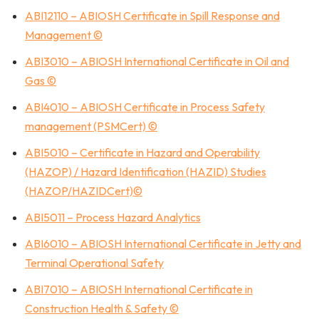
ABI12110 – ABIOSH Certificate in Spill Response and
Management ©
ABI3010 – ABIOSH International Certificate in Oil and
Gas ©
ABI4010 – ABIOSH Certificate in Process Safety
management (PSMCert) ©
ABI5010 – Certificate in Hazard and Operability
(HAZOP) / Hazard Identification (HAZID) Studies
(HAZOP/HAZIDCert)©
ABI5011 – Process Hazard Analytics
ABI6010 – ABIOSH International Certificate in Jetty and
Terminal Operational Safety
ABI7010 – ABIOSH International Certificate in
Construction Health & Safety ©