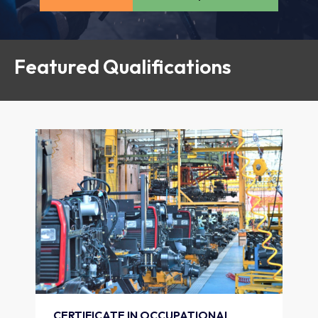
Featured Qualifications
CERTIFICATE IN OCCUPATIONAL