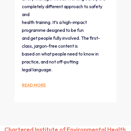
completely different approach to safety
and
health training. It’s a high-impact
programme designed to be fun
and get people fully involved. The first-
class, jargon-free content is
based on what people need to know in
practice, and not off-putting
legal language.
READ MORE
Chartered Institute of Environmental Health