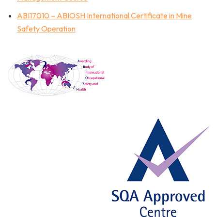
ABI17010 – ABIOSH International Certificate in Mine
Safety Operation