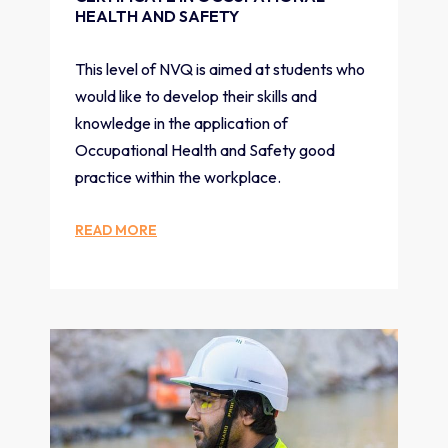
HEALTH AND SAFETY
This level of NVQ is aimed at students who
would like to develop their skills and
knowledge in the application of
Occupational Health and Safety good
practice within the workplace.
READ MORE