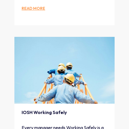
READ MORE
IOSH Working Safely
Every manager needs Working Safely is a