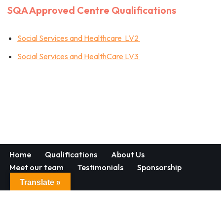
SQA Approved Centre Qualifications
Social Services and Healthcare LV2
Social Services and HealthCare LV3
Home
Qualifications
About Us
Meet our team
Testimonials
Sponsorship
Contact
Translate »