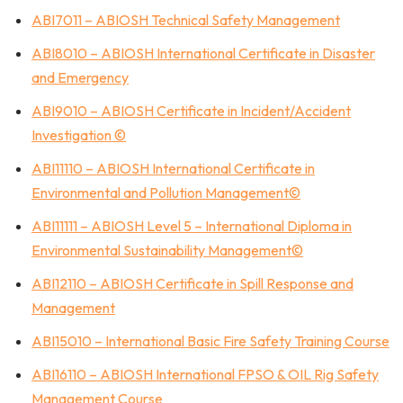
ABI7011 – ABIOSH Technical Safety Management
ABI8010 – ABIOSH International Certificate in Disaster
and Emergency
ABI9010 – ABIOSH Certificate in Incident/Accident
Investigation ©
ABI11110 – ABIOSH International Certificate in
Environmental and Pollution Management©
ABI11111 – ABIOSH Level 5 – International Diploma in
Environmental Sustainability Management©
ABI12110 – ABIOSH Certificate in Spill Response and
Management
ABI15010 – International Basic Fire Safety Training Course
ABI16110 – ABIOSH International FPSO & OIL Rig Safety
Management Course