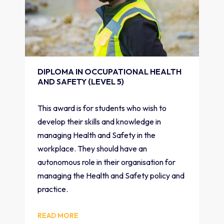
DIPLOMA IN OCCUPATIONAL HEALTH
AND SAFETY (LEVEL 5)
This award is for students who wish to
develop their skills and knowledge in
managing Health and Safety in the
workplace. They should have an
autonomous role in their organisation for
managing the Health and Safety policy and
practice.
READ MORE