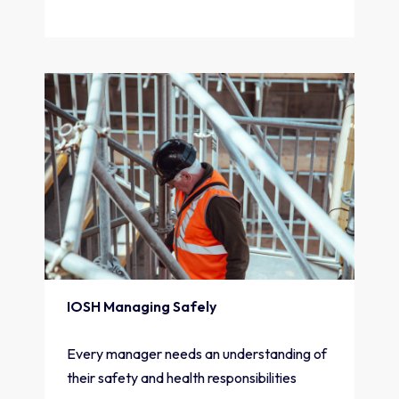
IOSH Managing Safely
Every manager needs an understanding of
their safety and health responsibilities