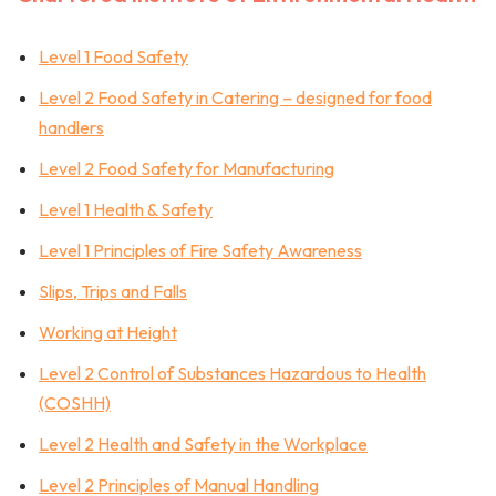
Level 1 Food Safety
Level 2 Food Safety in Catering – designed for food
handlers
Level 2 Food Safety for Manufacturing
Level 1 Health & Safety
Level 1 Principles of Fire Safety Awareness
Slips, Trips and Falls
Working at Height
Level 2 Control of Substances Hazardous to Health
(COSHH)
Level 2 Health and Safety in the Workplace
Level 2 Principles of Manual Handling